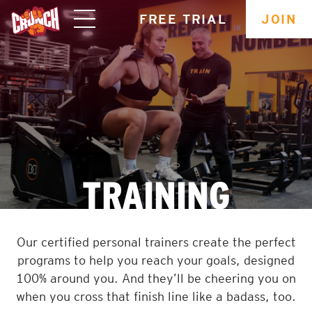
skip
FREE TRIAL
JOIN
navigation
TRAINING
Our certified personal trainers create the perfect
programs to help you reach your goals, designed
100% around you. And they’ll be cheering you on
when you cross that finish line like a badass, too.