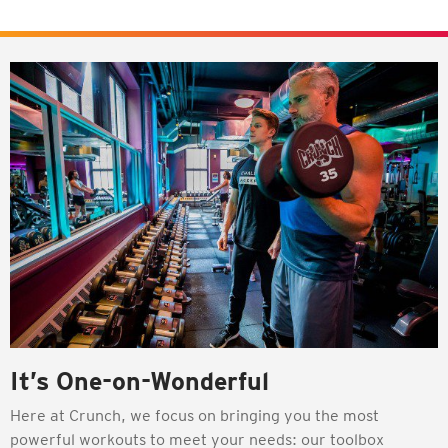
It’s One-on-Wonderful
Here at Crunch, we focus on bringing you the most
powerful workouts to meet your needs: our toolbox