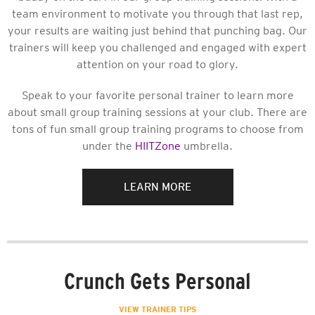
team environment to motivate you through that last rep,
your results are waiting just behind that punching bag. Our
trainers will keep you challenged and engaged with expert
attention on your road to glory.
Speak to your favorite personal trainer to learn more
about small group training sessions at your club. There are
tons of fun small group training programs to choose from
under the
HIITZone
umbrella.
LEARN MORE
Crunch Gets Personal
VIEW TRAINER TIPS