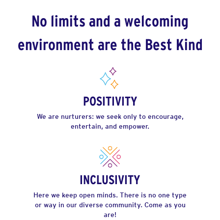
No limits and a welcoming
environment are the Best Kind
POSITIVITY
We are nurturers: we seek only to encourage,
entertain, and empower.
INCLUSIVITY
Here we keep open minds. There is no one type
or way in our diverse community. Come as you
are!