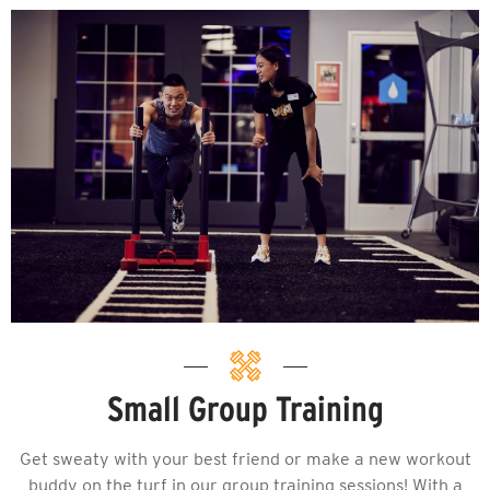
Small Group Training
Get sweaty with your best friend or make a new workout
buddy on the turf in our group training sessions! With a