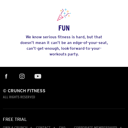
FUN
We know serious fitness is hard, but that
doesn’t mean it can’t be an edge-of-your-seat,
can’t-get-enough, look-forward-to-your-
workouts party.
© CRUNCH FITNESS
ALL RIGHTS RESERVED
FREE TRIAL
OWN A CRUNCH
CONTACT
FAQ
CORPORATE MEMBERSHIPS