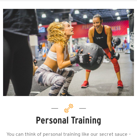
Personal Training
You can think of personal training like our secret sauce –