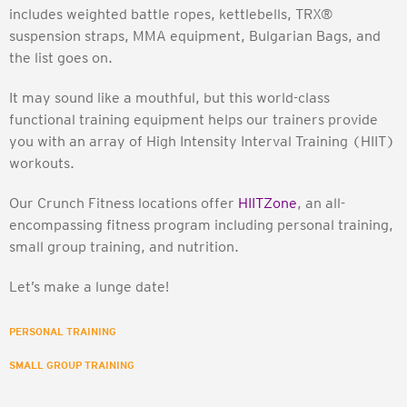
includes weighted battle ropes, kettlebells, TRX®
suspension straps, MMA equipment, Bulgarian Bags, and
the list goes on.
It may sound like a mouthful, but this world-class
functional training equipment helps our trainers provide
you with an array of High Intensity Interval Training (HIIT)
workouts.
Our Crunch Fitness locations offer
HIITZone
, an all-
encompassing fitness program including personal training,
small group training, and nutrition.
Let’s make a lunge date!
PERSONAL TRAINING
SMALL GROUP TRAINING