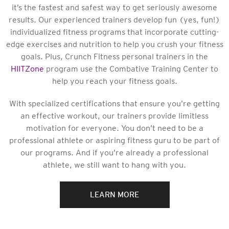
it’s the fastest and safest way to get seriously awesome
results. Our experienced trainers develop fun (yes, fun!)
individualized fitness programs that incorporate cutting-
edge exercises and nutrition to help you crush your fitness
goals. Plus, Crunch Fitness personal trainers in the
HIITZone
program use the Combative Training Center to
help you reach your fitness goals.
With specialized certifications that ensure you’re getting
an effective workout, our trainers provide limitless
motivation for everyone. You don’t need to be a
professional athlete or aspiring fitness guru to be part of
our programs. And if you’re already a professional
athlete, we still want to hang with you.
LEARN MORE