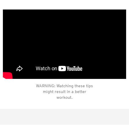
WARNING: Watching these tips
might result in a better
workout.