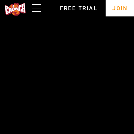
skip
FREE TRIAL
JOIN
navigation