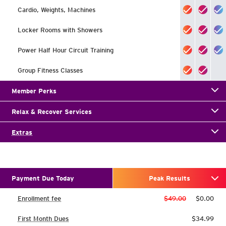
Cardio, Weights, Machines
Locker Rooms with Showers
Power Half Hour Circuit Training
Group Fitness Classes
Member Perks
Relax & Recover Services
Extras
Payment Due Today
Peak Results
Enrollment fee
$49.00
$0.00
First Month Dues
$34.99