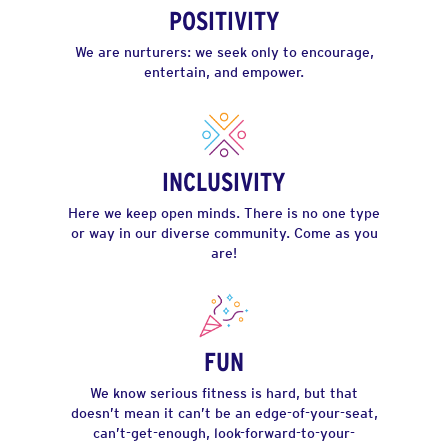
POSITIVITY
We are nurturers: we seek only to encourage,
entertain, and empower.
INCLUSIVITY
Here we keep open minds. There is no one type
or way in our diverse community. Come as you
are!
FUN
We know serious fitness is hard, but that
doesn’t mean it can’t be an edge-of-your-seat,
can’t-get-enough, look-forward-to-your-