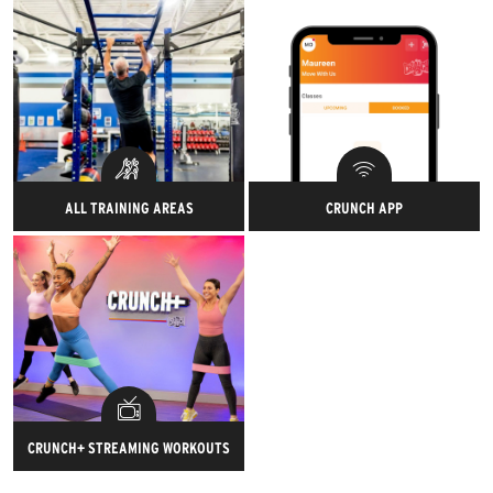
Your body will thank you later!
measured for a full 3D body
scan to help you set your
health and wellness goals.
ALL TRAINING AREAS
CRUNCH APP
Work out any way you want —
You'll be able to track your gym
Crunch is fit for all.
check-ins, record all of your
workouts, set goals, connect
your workout tracking devices
and much more!
CRUNCH+ STREAMING WORKOUTS
Elevate your workouts live and