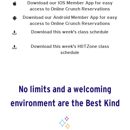
Download our IOS Member App for easy
access to Online Crunch Reservations
Download our Android Member App for easy
access to Online Crunch Reservations
Download this week's class schedule
Download this week's HIITZone class
schedule
No limits and a welcoming
environment are the Best Kind