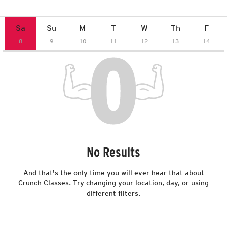
on-demand. Anywhere,
anytime, and on any device.
Members receive 70% off
subscription price.
No Results
And that's the only time you will ever hear that about
Crunch Classes. Try changing your location, day, or using
different filters.