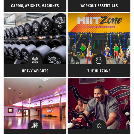
CARDIO, WEIGHTS, MACHINES
WORKOUT ESSENTIALS
Shiny stuff. Heavy stuff. Tons of
Shiny stuff. Heavy stuff. Tons of
stuff. Everything needed for a
stuff. Everything needed for a
gym-azing workout.
gym-azing workout.
HEAVY WEIGHTS
THE HIITZONE
Grunt your heart out with tons
Our proprietary functional
of awesome.
training space featuring
advanced, high-intensity
classes.