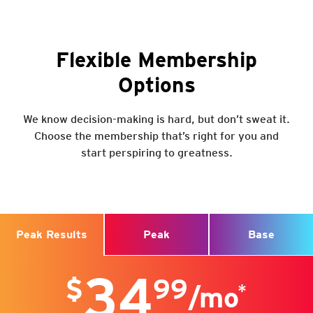
@CrunchMississauga
SEE FULL SCHEDULE
@CrunchMississauga
Flexible Membership
@CrunchCanada
Options
We know decision-making is hard, but don’t sweat it.
Choose the membership that’s right for you and
Visit
start perspiring to greatness.
6460 Millcreek Rd
Mississauga, ON L5N 2V6
Get a Free Trial
Peak
Base
Peak Results
34
$
99
*
/mo