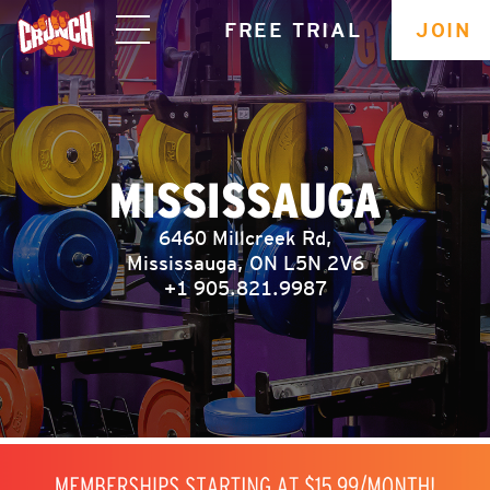
skip
FREE TRIAL
JOIN
navigation
MISSISSAUGA
6460 Millcreek Rd,
Mississauga, ON L5N 2V6
+1 905.821.9987