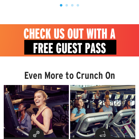
Even More to Crunch On