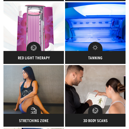
One-on-one recovery sessions
Treat your muscles to an ahhh-
designed to keep your
mazing full body massage at
performance at peak.
the end of your workout.
RED LIGHT THERAPY
TANNING
The BEAUTY ANGEL RVT 30
Get your workout glisten and
combines BEAUTY LIGHT,
then your tanning glow.
platform-based total body
vibration and specially
formulated skin care products
to create the ultimate beauty
enhancing and muscle toning
environment.
STRETCHING ZONE
3D BODY SCANS
Take the time to stretch it out.
Powered by Styku, get