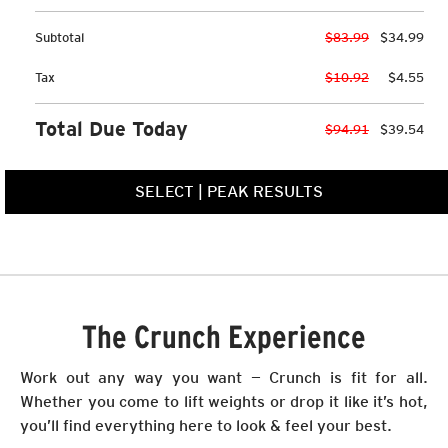
Subtotal
$83.99
$34.99
Tax
$10.92
$4.55
Total Due Today
$94.91
$39.54
SELECT
|
PEAK RESULTS
The Crunch Experience
Work out any way you want — Crunch is fit for all.
Whether you come to lift weights or drop it like it’s hot,
you’ll find everything here to look & feel your best.