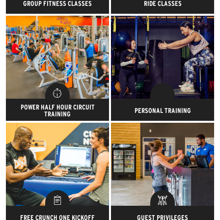
GROUP FITNESS CLASSES
RIDE CLASSES
Get pumped to get pumped
Saddle up, lock ‘em in and start
within four walls of ass-kicking
the ride of your life. Try our
fun.
Road, Rhythm and Remixed
Rides!
POWER HALF HOUR CIRCUIT
PERSONAL TRAINING
TRAINING
Get in and out in just 30
Reach your goals and demolish
minutes with our dedicated
them with our awesome, expert
strength training circuit.
certified trainers.
FREE CRUNCH ONE KICKOFF
GUEST PRIVILEGES