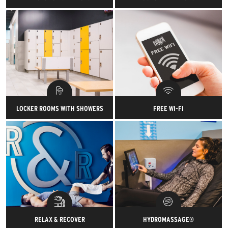
Get set up on your
At your club of enrollment,
individualized path to success
bring a friend with you for free
with a complimentary session
every visit.
with one of our certified
personal trainers.
LOCKER ROOMS WITH SHOWERS
FREE WI-FI
Stash gear or wash up after a
Connect to your favorite
sweat sesh in our sparkling
playlists and brag about your
clean locker rooms.
workout on Instagram with
super-fast, free Wi-Fi.
RELAX & RECOVER
HYDROMASSAGE®