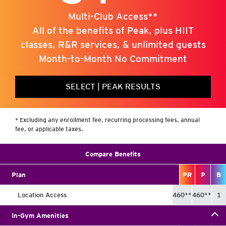
Multi-Club Access**
All of the benefits of Peak, plus HIIT
classes, R&R services, & unlimited guests
Month-to-Month No Commitment
SELECT
|
PEAK RESULTS
* Excluding any enrollment fee, recurring processing fees, annual
fee, or applicable taxes.
Compare Benefits
Plan
P
R
P
B
Location Access
460
**
460
**
1
In-Gym Amenities