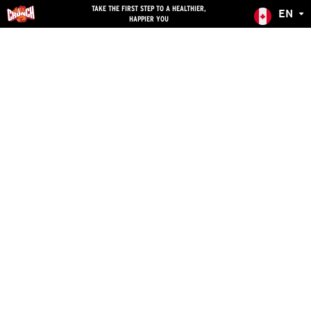
skip
TAKE THE FIRST STEP TO A HEALTHIER,
EN
HAPPIER YOU
navigation
Canada
English
Australia
French
Costa Rica
Spanish
United States